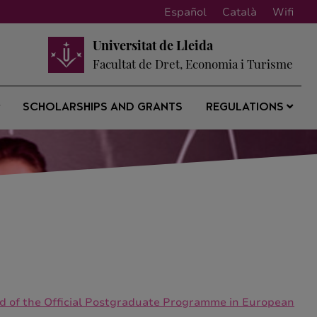
Español
Català
Wifi
Universitat de Lleida
Facultat de Dret, Economia i Turisme
SCHOLARSHIPS AND GRANTS
REGULATIONS
riod of the Official Postgraduate Programme in European