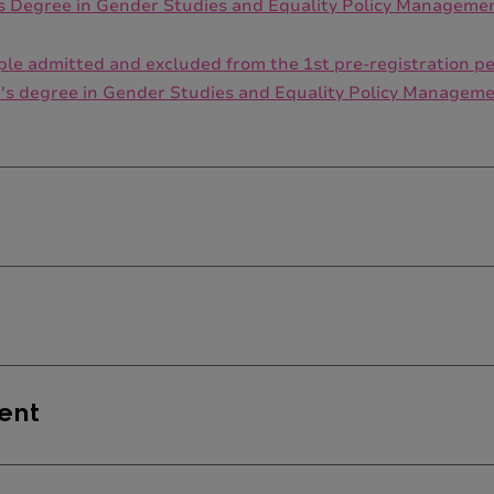
's Degree in Gender Studies and Equality Policy Manageme
people admitted and excluded from the 1st pre-registration
r's degree in Gender Studies and Equality Policy Manageme
is no single defined admission profile. Applicants should 
mme can be applied.
ent
 Legal Sciences and Gender-Based Violence
or the
Equality A
defined profile of admission. Students ought to come from d
ur Relations, Psychology, Pedagogy, Anthropology, Sociology
ents enrolled in the Specialization in Legal Sciences and G