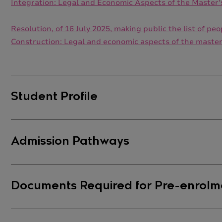
Integration: Legal and Economic Aspects of the Master
Resolution, of 16 July 2025, making public the list of 
Construction: Legal and economic aspects of the maste
Student Profile
Student Profile
Admission Pathways
As this is an
interdisciplinary master's degree
, there 
knowledge and skills offered by this master's progra
Admission Pathways
Documents Required for Pre-enrolm
However, students enrolling in the
Specialisation in
As an interdisciplinary master's degree, there is no 
degrees in fields such as
Law, Political Science, Labo
master's degree. However, it is recommended that stud