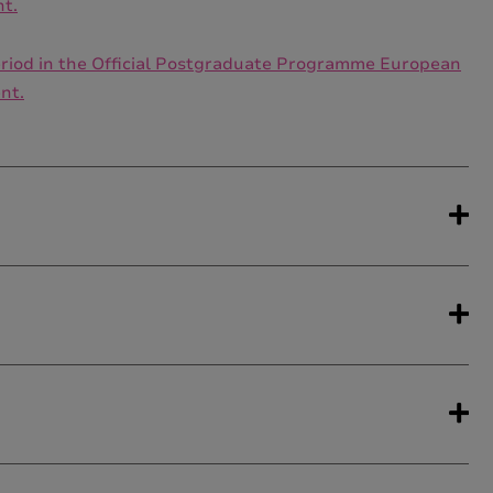
nt.
 period in the Official Postgraduate Programme European
nt.
come from academic backgrounds in which the
gent Specialisation
are recommended to hold
egrees which would benefit from the contents of this
, Social Work, Social Education, Early Childhood
ender violence or the Specialization in Equality