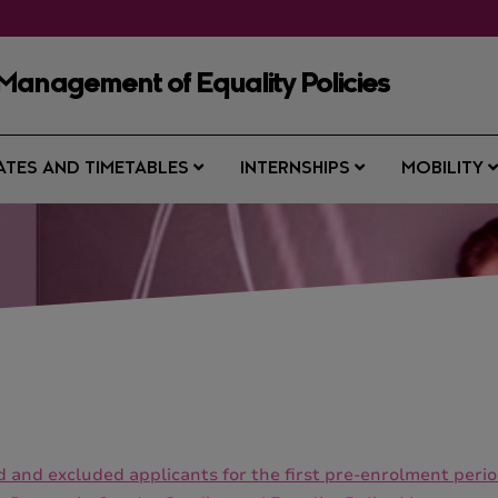
Management of Equality Policies
ATES AND TIMETABLES
INTERNSHIPS
MOBILITY
ted and excluded applicants for the first pre-enrolment pe