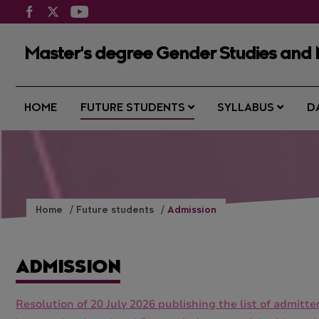
Master's degree Gender Studies and 
HOME
FUTURE STUDENTS
SYLLABUS
D
Home
Future students
Admission
ADMISSION
Resolution of 20 July 2026 publishing the list of admit