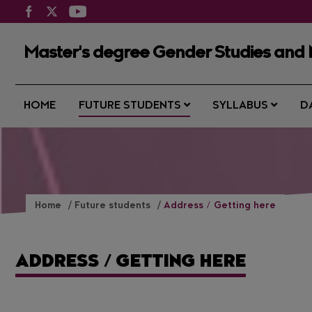
Master's degree Gender Studies and 
HOME
FUTURE STUDENTS
SYLLABUS
D
Home
Future students
Address / Getting here
ADDRESS / GETTING HERE