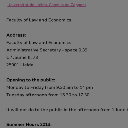
Universitat de Lleida. Campus de Cappont
Faculty of Law and Economics
Address:
Faculty of Law and Economics
Administrative Secretary - space 0.39
C / Jaume II, 73
25001 Lleida
Opening to the public:
Monday to Friday from 9.30 am to 14 pm
Tuesday afternoon from 15.30 to 17.30
It will not do to the public in the afternoon from 1 Jun
Summer Hours 2013: