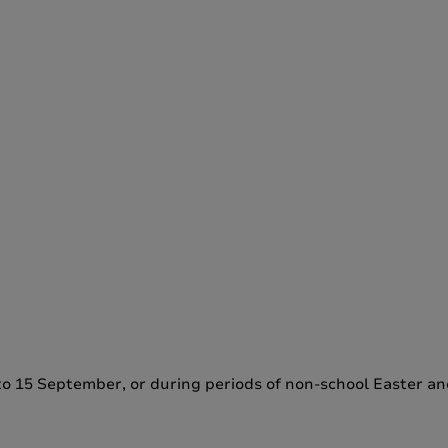
e to 15 September, or during periods of non-school Easter a