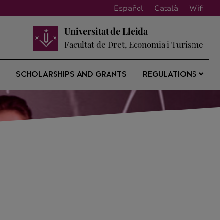
Español
Català
Wifi
Universitat de Lleida
Facultat de Dret, Economia i Turisme
SCHOLARSHIPS AND GRANTS
REGULATIONS