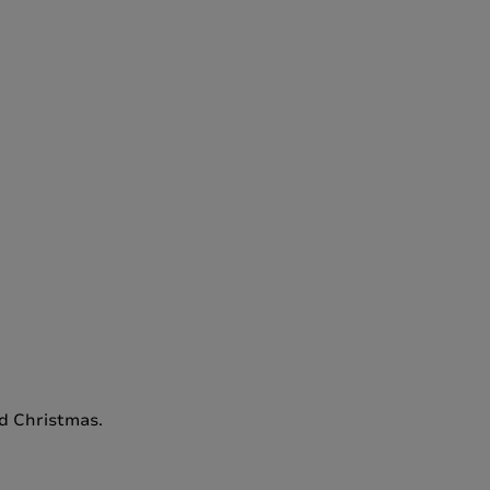
nd Christmas.