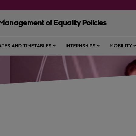
Management of Equality Policies
ATES AND TIMETABLES
INTERNSHIPS
MOBILITY