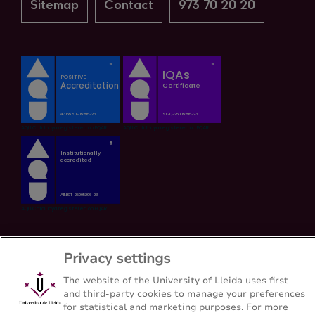
Sitemap
Contact
973 70 20 20
Privacy settings
The website of the University of Lleida uses first-
and third-party cookies to manage your preferences
for statistical and marketing purposes. For more