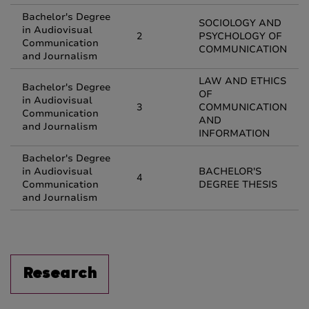
Bachelor's Degree
SOCIOLOGY AND
in Audiovisual
2
PSYCHOLOGY OF
Communication
COMMUNICATION
and Journalism
LAW AND ETHICS
Bachelor's Degree
OF
in Audiovisual
3
COMMUNICATION
Communication
AND
and Journalism
INFORMATION
Bachelor's Degree
in Audiovisual
BACHELOR'S
4
Communication
DEGREE THESIS
and Journalism
Research