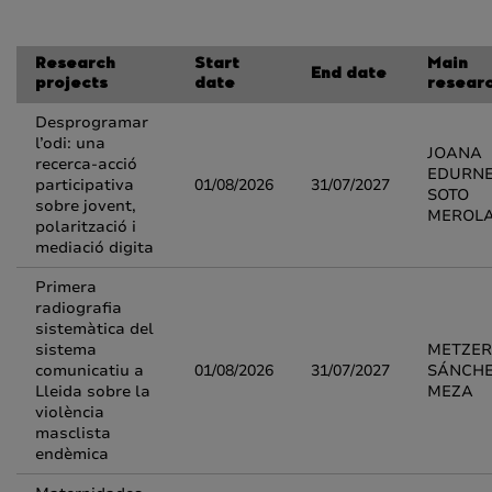
Research
Start
Main
End date
projects
date
resear
Desprogramar
l’odi: una
JOANA
recerca-acció
EDURN
participativa
01/08/2026
31/07/2027
SOTO
sobre jovent,
MEROL
polarització i
mediació digita
Primera
radiografia
sistemàtica del
sistema
METZER
comunicatiu a
01/08/2026
31/07/2027
SÁNCH
Lleida sobre la
MEZA
violència
masclista
endèmica