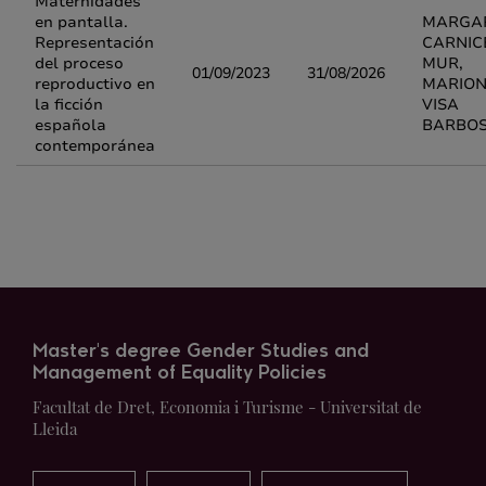
Maternidades
en pantalla.
MARGA
Representación
CARNIC
del proceso
MUR,
01/09/2023
31/08/2026
reproductivo en
MARIO
la ficción
VISA
española
BARBO
contemporánea
Master's degree Gender Studies and
Management of Equality Policies
Facultat de Dret, Economia i Turisme - Universitat de
Lleida