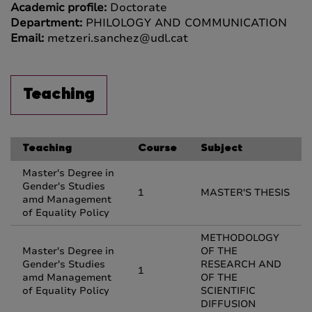
Academic profile:
Doctorate
Department:
PHILOLOGY AND COMMUNICATION
Email:
metzeri.sanchez@udl.cat
Teaching
Teaching
Course
Subject
Master's Degree in
Gender's Studies
1
MASTER'S THESIS
amd Management
of Equality Policy
METHODOLOGY
Master's Degree in
OF THE
Gender's Studies
RESEARCH AND
1
amd Management
OF THE
of Equality Policy
SCIENTIFIC
DIFFUSION