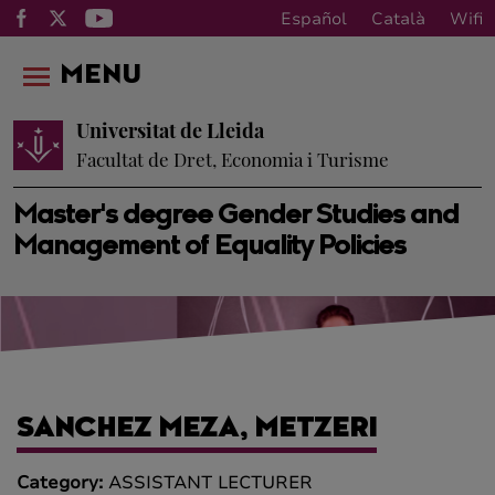
Español
Català
Wifi
MENU
Universitat de Lleida
Facultat de Dret, Economia i Turisme
Master's degree Gender Studies and
Management of Equality Policies
SANCHEZ MEZA, METZERI
Category:
ASSISTANT LECTURER